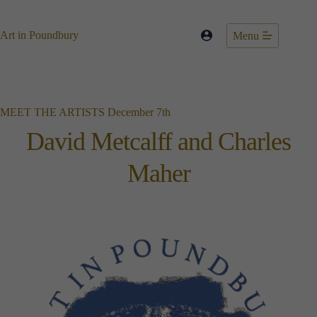
Skip
to
content
Art in Poundbury
Menu
MEET THE ARTISTS December 7th
David Metcalff and Charles
Maher