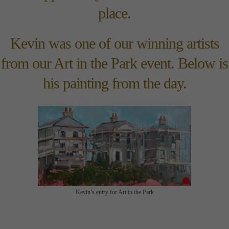
place.
Kevin was one of our winning artists
from our Art in the Park event. Below is
his painting from the day.
Kevin’s entry for Art in the Park