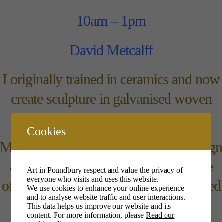
10am – 1pm
David Metcalff
I originally trained in ceramics and now
create sculpture in galvanised woven
wire.
Cookies
My interests in nature and garden design
are combined in my pieces which are
Art in Poundbury respect and value the privacy of
everyone who visits and uses this website.
often mounted on old tools or reclaimed
We use cookies to enhance your online experience
and to analyse website traffic and user interactions.
wood.
This data helps us improve our website and its
content. For more information, please
Read our