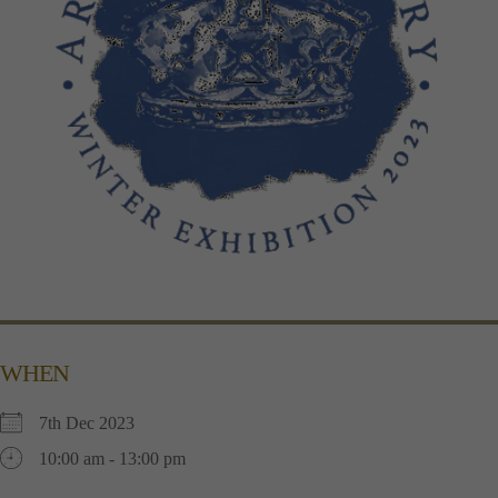
WHEN
7th Dec 2023
10:00 am - 13:00 pm