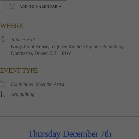
ADD TO CALENDAR
Download ICS
Google Calendar
i
WHERE
Jubilee​ ​Hall
Kings​ ​Point​ ​House, 5​ ​Queen​ ​Mothers​ ​Square, Poundbury,
Dorchester, Dorset, DT1​ ​3BW
EVENT TYPE
Exhibitions
Meet the Artist
Art
,
quilting
Thursday December 7th