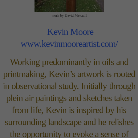
work by David Metcalff
Kevin Moore
www.kevinmooreartist.com/
Working predominantly in oils and
printmaking, Kevin’s artwork is rooted
in observational study. Initially through
plein air paintings and sketches taken
from life, Kevin is inspired by his
surrounding landscape and he relishes
the opportunity to evoke a sense of