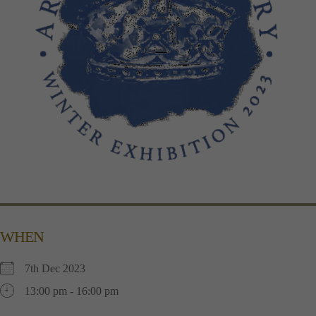
WHEN
7th Dec 2023
13:00 pm - 16:00 pm