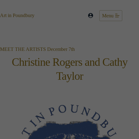
Skip
to
content
Art in Poundbury
Menu
MEET THE ARTISTS December 7th
Christine Rogers and Cathy
Taylor