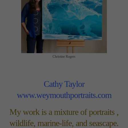
Christine Rogers
Cathy Taylor
www.weymouthportraits.com
My work is a mixture of portraits ,
wildlife, marine-life, and seascape.