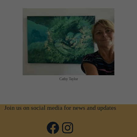
Cathy Taylor
Join us on social media for news and updates
Facebook
Instagram