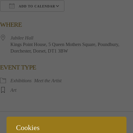
ADD TO CALENDAR
Download ICS
Google Calendar
i
WHERE
Jubilee​ ​Hall
Kings​ ​Point​ ​House, 5​ ​Queen​ ​Mothers​ ​Square, Poundbury,
Dorchester, Dorset, DT1​ ​3BW
EVENT TYPE
Exhibitions
Meet the Artist
Art
Thursday December 7th
Cookies