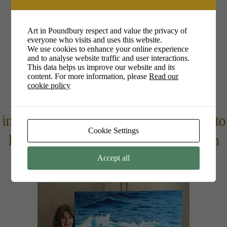
1pm – 4pm
Art in Poundbury respect and value the privacy of
everyone who visits and uses this website.
Christine Rogers
We use cookies to enhance your online experience
and to analyse website traffic and user interactions.
www.christinerogersart.com/
This data helps us improve our website and its
content. For more information, please
Read our
cookie policy
Christine will be talking about what
inspires me to paint and my approach to
Cookie Settings
how I paint my subject, homing in on
detail, light & energy of a wave.
Accept all