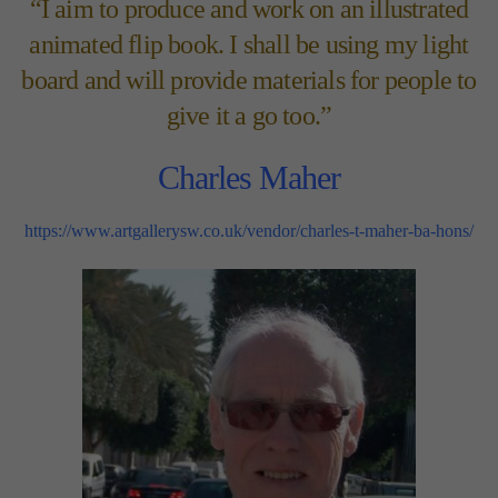
“I aim to produce and work on an illustrated
animated flip book. I shall be using my light
board and will provide materials for people to
give it a go too.”
Charles Maher
https://www.artgallerysw.co.uk/vendor/charles-t-maher-ba-hons/