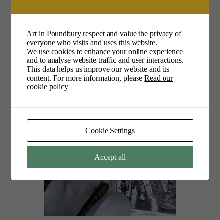
1pm – 4pm
Art in Poundbury respect and value the privacy of
everyone who visits and uses this website.
Yollande Posthumus
We use cookies to enhance your online experience
and to analyse website traffic and user interactions.
This data helps us improve our website and its
content. For more information, please
Read our
cookie policy
Cookie Settings
Accept all