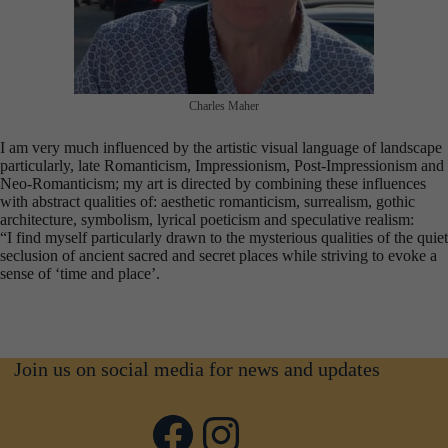
Charles Maher
I am very much influenced by the artistic visual language of landscape
particularly, late Romanticism, Impressionism, Post-Impressionism and
Neo-Romanticism; my art is directed by combining these influences
with abstract qualities of: aesthetic romanticism, surrealism, gothic
architecture, symbolism, lyrical poeticism and speculative realism:
“I find myself particularly drawn to the mysterious qualities of the quiet
seclusion of ancient sacred and secret places while striving to evoke a
sense of ‘time and place’.
Join us on social media for news and updates
Facebook
Instagram