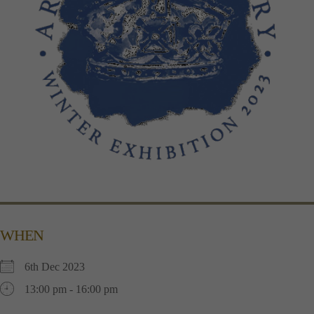
WHEN
6th Dec 2023
13:00 pm - 16:00 pm