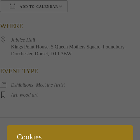
ADD TO CALENDAR
Download ICS
Google Calendar
i
WHERE
Jubilee​ ​Hall
Kings​ ​Point​ ​House, 5​ ​Queen​ ​Mothers​ ​Square, Poundbury,
Dorchester, Dorset, DT1​ ​3BW
EVENT TYPE
Exhibitions
Meet the Artist
Art
,
wood art
Wednesday December 6th
Cookies