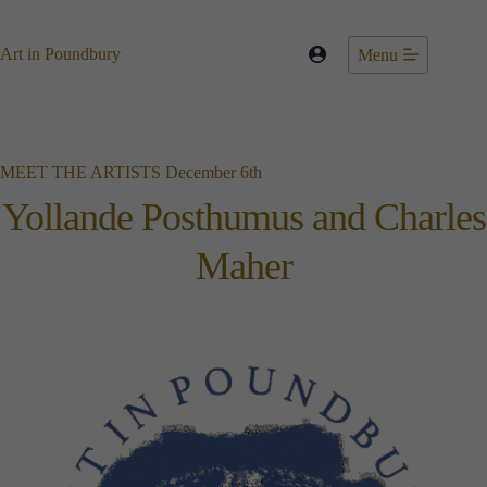
Skip
to
content
Art in Poundbury
Menu
MEET THE ARTISTS December 6th
Yollande Posthumus and Charles
Maher