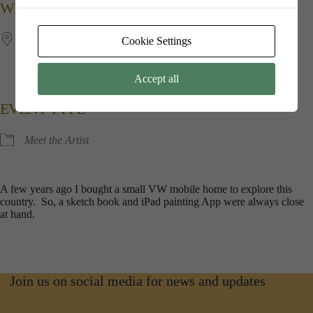
WHERE
Jubilee​ ​Hall
Cookie Settings
Kings​ ​Point​ ​House, 5​ ​Queen​ ​Mothers​ ​Square, Poundbury,
Dorchester, Dorset, DT1​ ​3BW
Accept all
EVENT TYPE
Meet the Artist
A few years ago I bought a small VW mobile home to explore this
country. So, a sketch book and iPad painting App were always close
at hand.
Join us on social media for news and updates