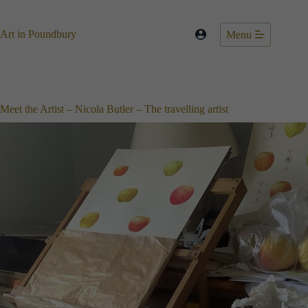
Skip
to
content
Art in Poundbury
Menu
Meet the Artist – Nicola Butler – The travelling artist