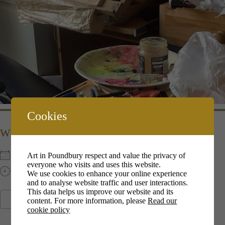
Cookies
WHEN
Art in Poundbury respect and value the privacy of
10th Dec 2022
everyone who visits and uses this website.
10:00 am - 13:00 pm
We use cookies to enhance your online experience
and to analyse website traffic and user interactions.
This data helps us improve our website and its
content. For more information, please
Read our
ADD TO CALENDAR
cookie policy
Download ICS
Google Calendar
i