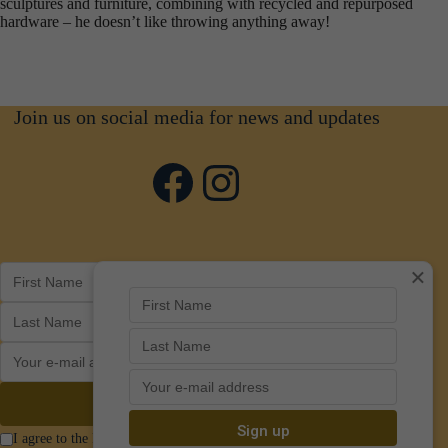
sculptures and furniture, combining with recycled and repurposed
hardware – he doesn’t like throwing anything away!
Join us on social media for news and updates
Facebook
Instagram
×
I agree to the Privacy Policy