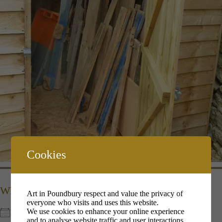
Cookies
WHEN
Art in Poundbury respect and value the privacy of
everyone who visits and uses this website.
We use cookies to enhance your online experience
9th Dec 2022
and to analyse website traffic and user interactions.