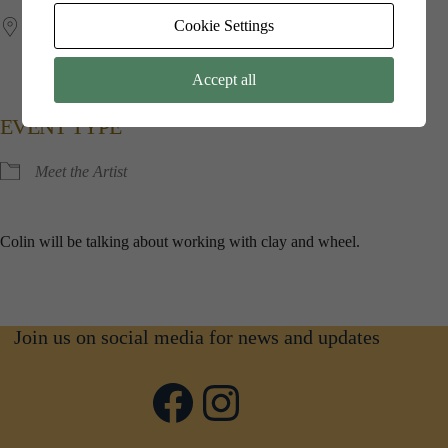
Cookie Settings
Jubilee​ ​Hall
Kings​ ​Point​ ​House, 5​ ​Queen​ ​Mothers​ ​Square, Poundbury,
Dorchester, Dorset, DT1​ ​3BW
Accept all
EVENT TYPE
Meet the Artist
Colin will be talking about working with clay and wheel.
Join us on social media for news and updates
Facebook
Instagram