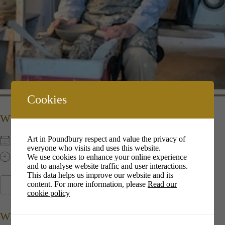
Cookies
WHEN
Art in Poundbury respect and value the privacy of
6th Dec 2022
everyone who visits and uses this website.
13:00 pm - 16:00 pm
We use cookies to enhance your online experience
and to analyse website traffic and user interactions.
This data helps us improve our website and its
content. For more information, please
Read our
ADD TO CALENDAR
cookie policy
Download ICS
Google Calendar
i
WHERE