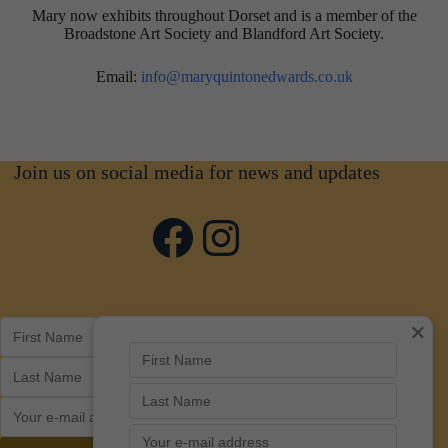
Mary now exhibits throughout Dorset and is a member of the
Broadstone Art Society and Blandford Art Society.
Email:
info@maryquintonedwards.co.uk
Join us on social media for news and updates
Facebook
Instagram
×