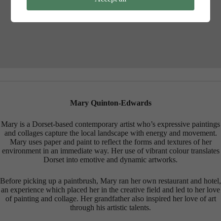
Review your settings
Mary Quinton-Edwards
Mary is a Dorset-based contemporary artist who’s expressive paintings
and collages capture the local landscape with energy and movement.
Mary uses paper and paint to reflect the forms and textures of her
environment in an immediate way. Her use of vibrant colour translates
Dorset into emotive and dynamic artworks.
Before picking up a paintbrush, Mary ran her own restaurant and hotel,
an experience which placed her in the creative field and led to her love
of painting and collage. Her grandfather also inspired her love of art
through his artistic talents.