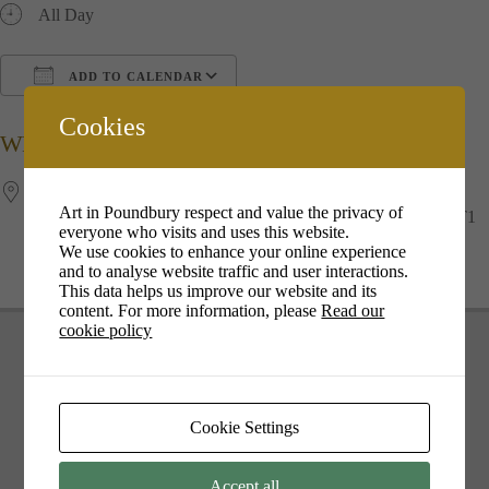
All Day
ADD TO CALENDAR
Download ICS
Google Calendar
i
Cookies
WHERE
The Duchess of Cornwall Inn
Art in Poundbury respect and value the privacy of
12 Queen Mother Square, Poundbury, Dorchester, Dorset, DT1
everyone who visits and uses this website.
3DD, Dorchester
We use cookies to enhance your online experience
and to analyse website traffic and user interactions.
This data helps us improve our website and its
content. For more information, please
Read our
cookie policy
Cookie Settings
Your cookie settings may be preventing you from seeing this
content. Most likely you have Experience turned off.
Accept all