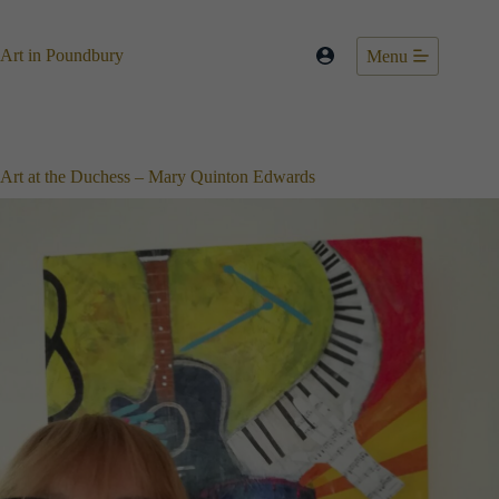
Skip
to
content
Art in Poundbury
Menu
Art at the Duchess – Mary Quinton Edwards