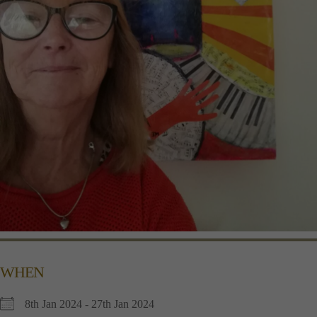
WHEN
8th Jan 2024 - 27th Jan 2024