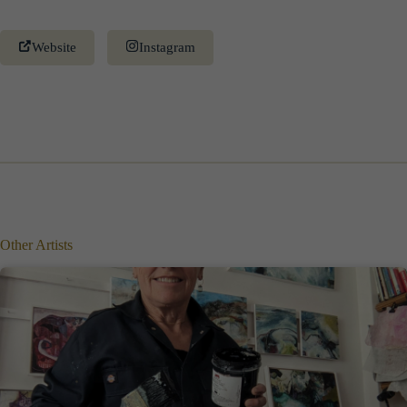
Website
Instagram
Other Artists