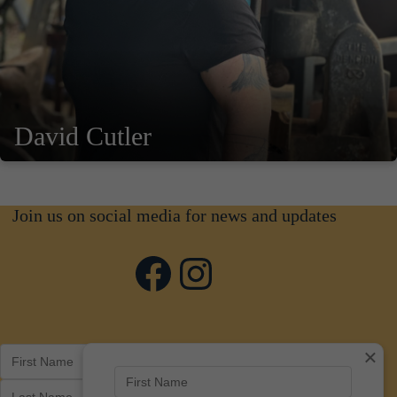
David Cutler
Join us on social media for news and updates
Facebook
Instagram
×