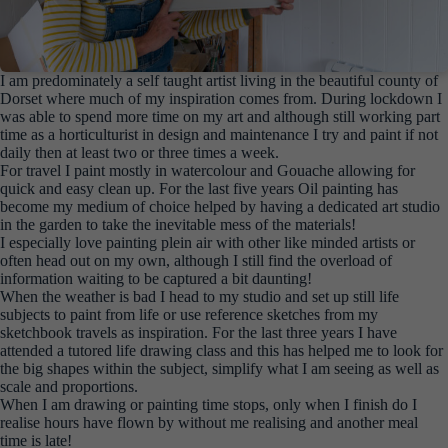
I am predominately a self taught artist living in the beautiful county of
Dorset where much of my inspiration comes from. During lockdown I
was able to spend more time on my art and although still working part
time as a horticulturist in design and maintenance I try and paint if not
daily then at least two or three times a week.
For travel I paint mostly in watercolour and Gouache allowing for
quick and easy clean up. For the last five years Oil painting has
become my medium of choice helped by having a dedicated art studio
in the garden to take the inevitable mess of the materials!
I especially love painting plein air with other like minded artists or
often head out on my own, although I still find the overload of
information waiting to be captured a bit daunting!
When the weather is bad I head to my studio and set up still life
subjects to paint from life or use reference sketches from my
sketchbook travels as inspiration. For the last three years I have
attended a tutored life drawing class and this has helped me to look for
the big shapes within the subject, simplify what I am seeing as well as
scale and proportions.
When I am drawing or painting time stops, only when I finish do I
realise hours have flown by without me realising and another meal
time is late!