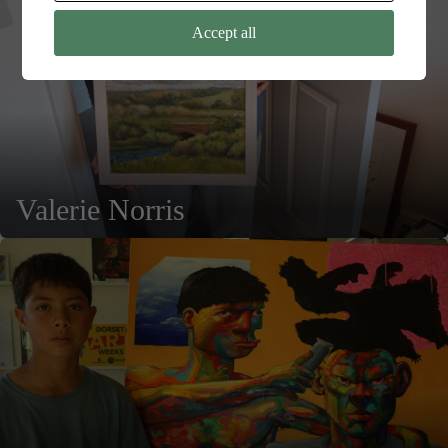
Accept all
Valerie Norris