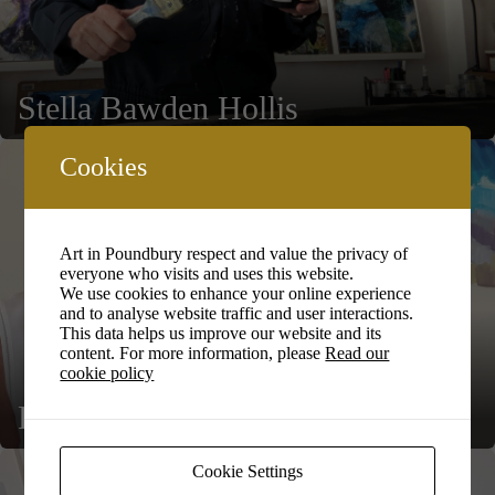
Stella Bawden Hollis
Cookies
Art in Poundbury respect and value the privacy of
everyone who visits and uses this website.
We use cookies to enhance your online experience
and to analyse website traffic and user interactions.
This data helps us improve our website and its
content. For more information, please
Read our
cookie policy
Fran Booth
Cookie Settings