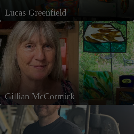
Lucas Greenfield
Gillian McCormick