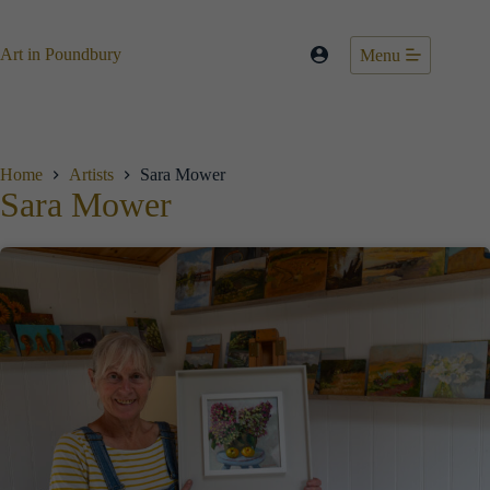
Skip
to
content
Art in Poundbury
Menu
Home
Artists
Sara Mower
Sara Mower