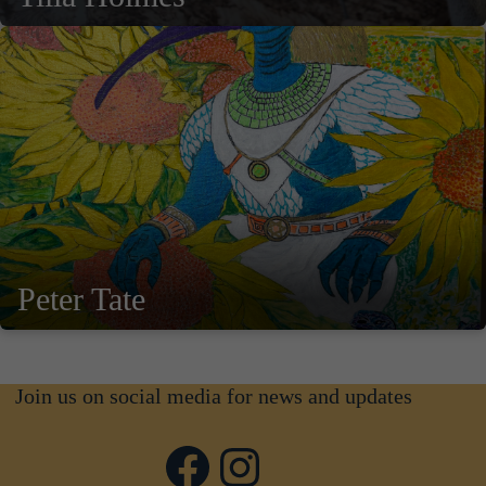
Peter Tate
Join us on social media for news and updates
Facebook
Instagram