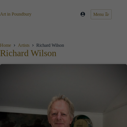
Skip
to
content
Art in Poundbury
Menu
Home
Artists
Richard Wilson
Richard Wilson