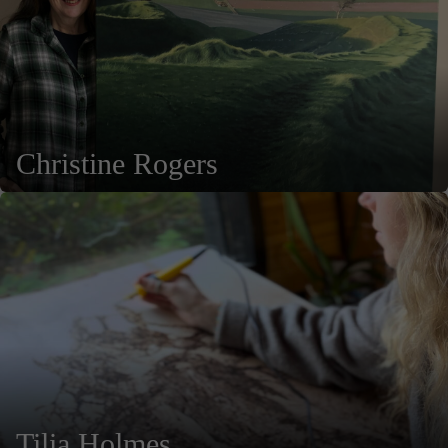
Christine Rogers
Tilia Holmes