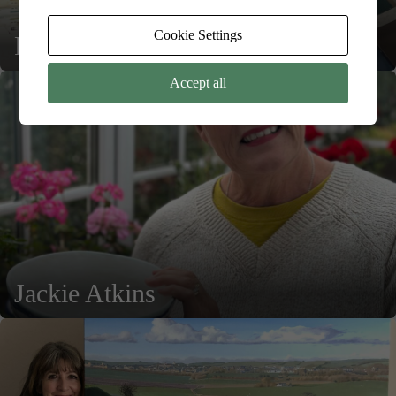
Cookie Settings
Rebecca Lardner
Accept all
Jackie Atkins