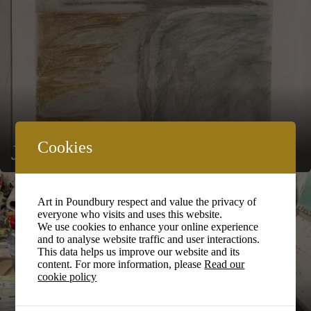
Cookies
John Shone
Art in Poundbury respect and value the privacy of
everyone who visits and uses this website.
We use cookies to enhance your online experience
and to analyse website traffic and user interactions.
This data helps us improve our website and its
content. For more information, please
Read our
cookie policy