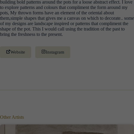
building bold patterns around the pots for a loose abstract effect. I love
to explore patterns and colours that compliment the form around my
pots, My thrown forms have an element of the oriental about
them,simple shapes that gives me a canvas on which to decorate.. some
of my designs are landscape inspired or patterns that compliment the
shape of the pot. This I would call using the tradition of the past to
bring the freshness to the present.
Website
Instagram
Other Artists