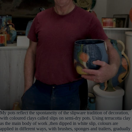
My pots reflect the spontaneity of the slipware tradition of decoration,
with coloured clays called slips on semi-dry pots. Using terracotta clay
as the main body of work ,then dipped in white slip, colours are
applied in different ways, with brushes, sponges and trailers, gradually