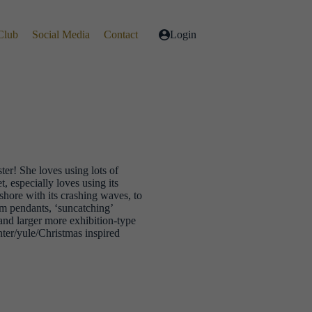
Club
Social Media
Contact
Login
er! She loves using lots of
t, especially loves using its
ashore with its crashing waves, to
om pendants, ‘suncatching’
 and larger more exhibition-type
nter/yule/Christmas inspired