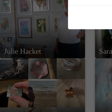
Julie Hacket
Sar