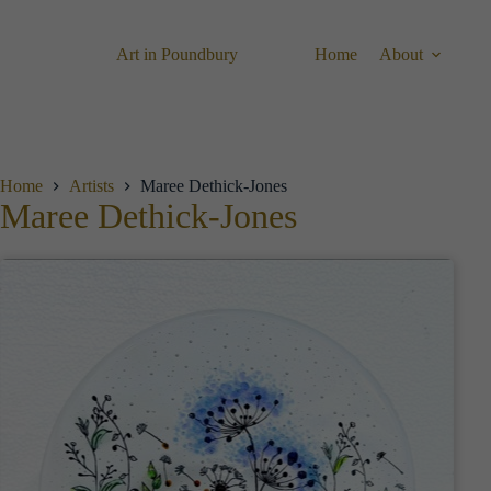
Skip
to
content
Art in Poundbury
Home
About
Home
Artists
Maree Dethick-Jones
Maree Dethick-Jones