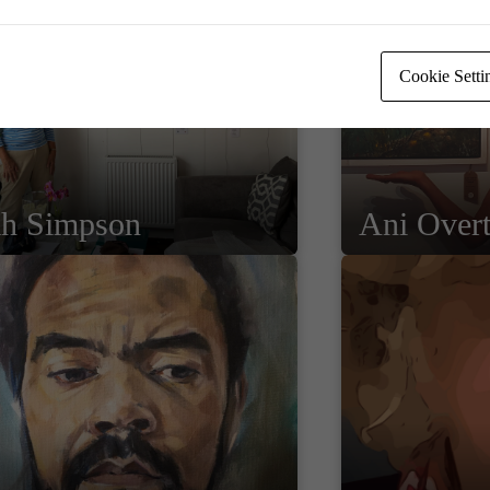
Cookie Setti
ah Simpson
Ani Over