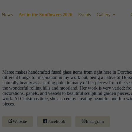
News
Art in the Sunflowers 2026
Events
Gallery
Maree makes handcrafted fused glass items from right here in Dorchest
different things for inspiration in my work but, being a native of Dorse
naturally beauty as a starting point in many of her pieces: from the se
the wonderful rolling hills and moorland. Her work is very varied: fr
decorations, panels, and vessels to beautiful sculptural garden pieces,
work. At Christmas time, she also enjoy creating beautiful and fun wi
pieces.
Website
Facebook
Instagram