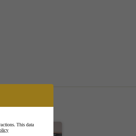
actions. This data
olicy