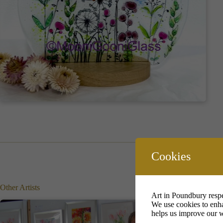
Cookies
Other Artists
Art in Poundbury respe
We use cookies to enha
helps us improve our w