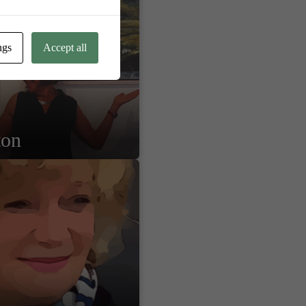
ngs
Accept all
ton