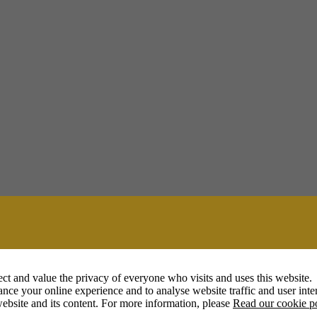
ct and value the privacy of everyone who visits and uses this website.
nce your online experience and to analyse website traffic and user inter
ebsite and its content. For more information, please
Read our cookie p