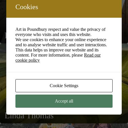
Cookies
Art in Poundbury respect and value the privacy of
Ed Marriott
everyone who visits and uses this website.
We use cookies to enhance your online experience
and to analyse website traffic and user interactions.
This data helps us improve our website and its
content. For more information, please
Read our
cookie policy
Cookie Settings
Accept all
Linda Thomas