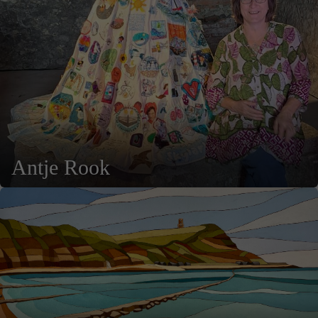
Antje Rook