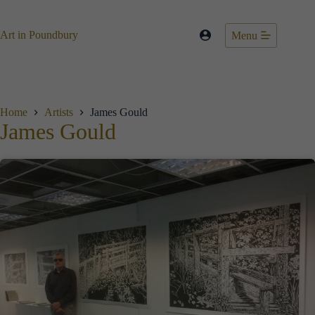
Skip
to
content
Art in Poundbury
Menu
Home
Artists
James Gould
James Gould