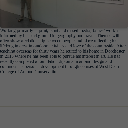
Working primarily in print, paint and mixed media, James’ work is
informed by his background in geography and travel. Themes will
often show a relationship between people and place reflecting his
lifelong interest in outdoor activities and love of the countryside. After
teaching overseas for thirty years he retired to his home in Dorchester
in 2015 where he has been able to pursue his interest in art. He has
recently completed a foundation diploma in art and design and
continues his personal development through courses at West Dean
College of Art and Conservation.