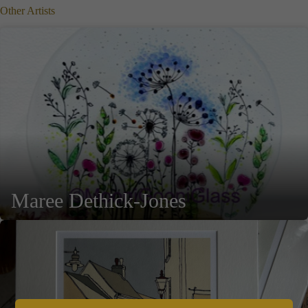
Other Artists
Maree Dethick-Jones