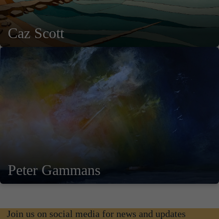
Caz Scott
Peter Gammans
Join us on social media for news and updates